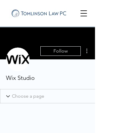
More actions
Follow
Wix Studio