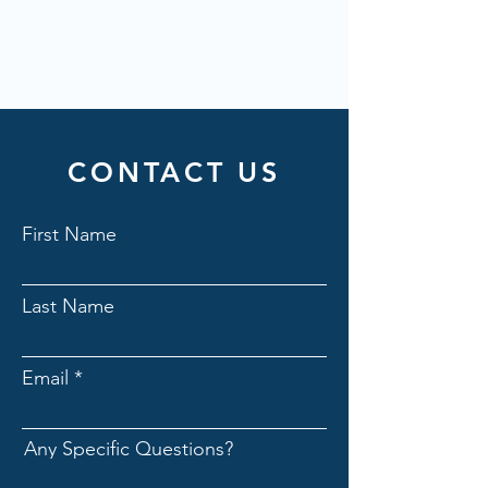
CONTACT US
First Name
Last Name
Email
Any Specific Questions?