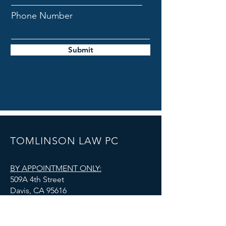
Phone Number
Submit
TOMLINSON LAW PC
BY APPOINTMENT ONLY:
509A 4th Street
Davis, CA 95616
admin@tomlinsonlawoffice.com