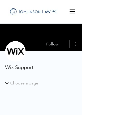
More actions
Follow
Wix Support