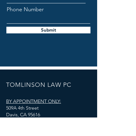
Phone Number
Submit
TOMLINSON LAW PC
BY APPOINTMENT ONLY:
509A 4th Street
Davis, CA 95616
admin@tomlinsonlawoffice.com