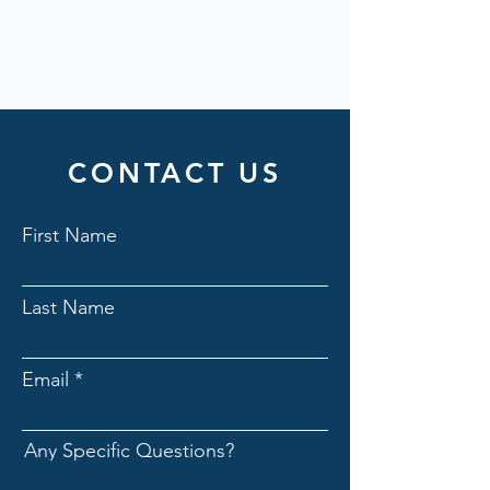
CONTACT US
First Name
Last Name
Email
Any Specific Questions?