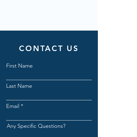
CONTACT US
First Name
Last Name
Email
Any Specific Questions?