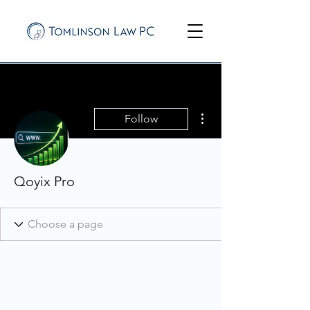
More actions
Follow
Qoyix Pro