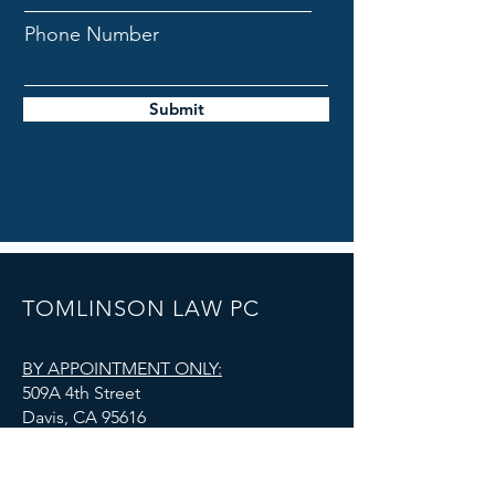
Phone Number
Submit
TOMLINSON LAW PC
BY APPOINTMENT ONLY:
509A 4th Street
Davis, CA 95616
admin@tomlinsonlawoffice.com