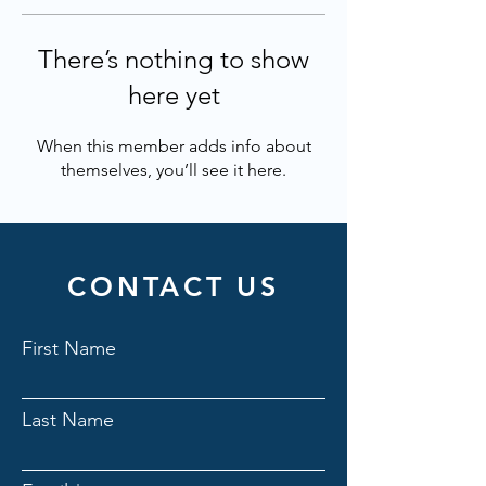
There’s nothing to show
here yet
When this member adds info about
themselves, you’ll see it here.
CONTACT US
First Name
Last Name