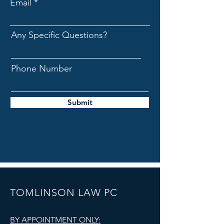
Email
Any Specific Questions?
Phone Number
Submit
TOMLINSON LAW PC
BY APPOINTMENT ONLY: