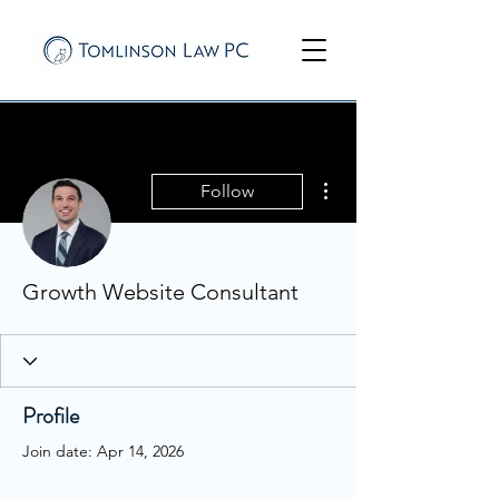
More actions
Follow
Growth Website Consultant
Profile
Join date: Apr 14, 2026